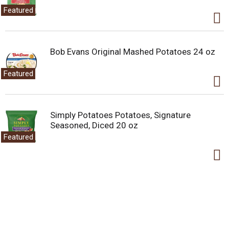
Featured
Bob Evans Original Mashed Potatoes 24 oz
Featured
Simply Potatoes Potatoes, Signature
Seasoned, Diced 20 oz
Featured