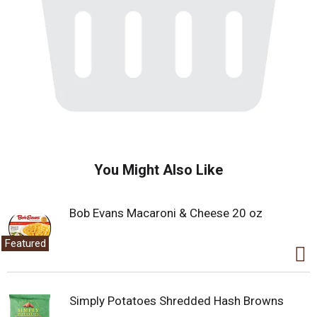
You Might Also Like
Bob Evans Macaroni & Cheese 20 oz
Featured
Simply Potatoes Shredded Hash Browns