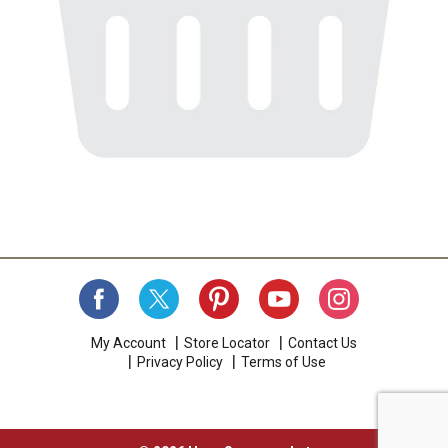
My Account
Store Locator
Contact Us
Privacy Policy
Terms of Use