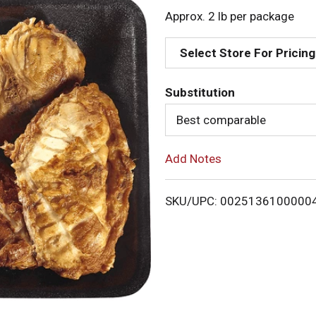
d
Approx. 2 lb per package
d
Select Store For Pricing
T
Substitution
o
Best comparable
L
Add Notes
i
SKU/UPC: 0025136100000
s
t