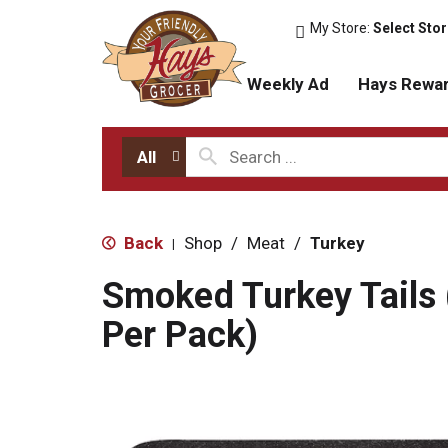
My Store:
Select Sto
Weekly Ad
Hays Rewa
All
Back
Shop
/
Meat
/
Turkey
|
Smoked Turkey Tails 
Per Pack)