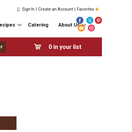
Sign In
|
Create an Account
|
Favorites
ecipes
Catering
About Us
0
in your list
er