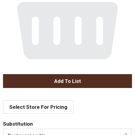
A
d
Select Store For Pricing
d
T
Substitution