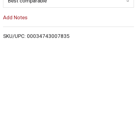
o
Best comparable
L
Add Notes
i
SKU/UPC: 00034743007835
s
t