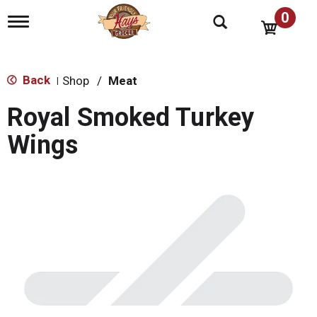
0
T
o
g
g
l
Back
Shop
/
Meat
|
e
n
Royal Smoked Turkey
a
v
Wings
i
g
a
t
i
o
n