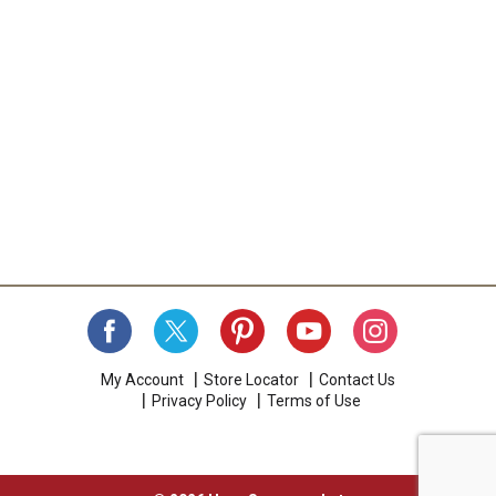
My Account
Store Locator
Contact Us
Privacy Policy
Terms of Use