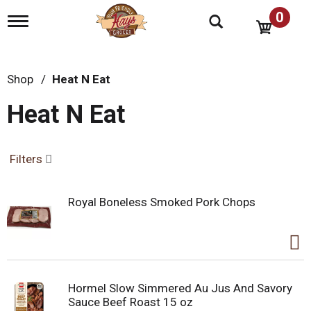
0
T
o
g
g
l
Shop
/
Heat N Eat
e
n
Heat N Eat
a
v
i
g
Filters
a
t
i
Royal Boneless Smoked Pork Chops
o
n
Hormel Slow Simmered Au Jus And Savory
Sauce Beef Roast 15 oz