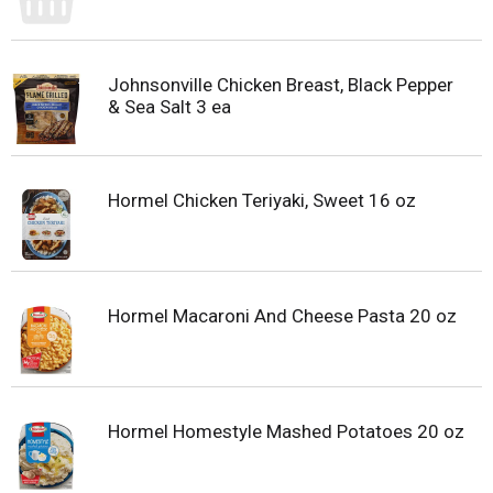
Johnsonville Chicken Breast, Black Pepper
& Sea Salt 3 ea
Hormel Chicken Teriyaki, Sweet 16 oz
Hormel Macaroni And Cheese Pasta 20 oz
Hormel Homestyle Mashed Potatoes 20 oz