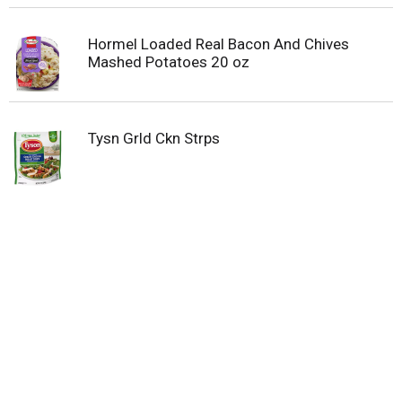
Hormel Loaded Real Bacon And Chives
Mashed Potatoes 20 oz
Tysn Grld Ckn Strps