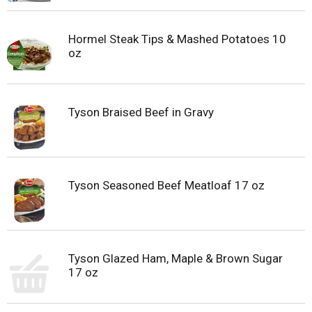
Hormel Steak Tips & Mashed Potatoes 10
oz
Tyson Braised Beef in Gravy
Tyson Seasoned Beef Meatloaf 17 oz
Tyson Glazed Ham, Maple & Brown Sugar
17 oz