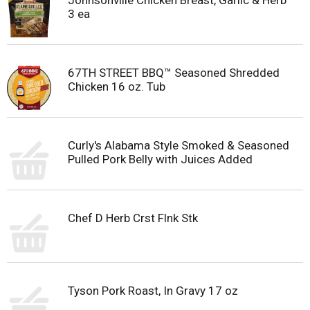
Johnsonville Chicken Breast, Garlic & Herb
3 ea
67TH STREET BBQ™ Seasoned Shredded
Chicken 16 oz. Tub
Curly's Alabama Style Smoked & Seasoned
Pulled Pork Belly with Juices Added
Chef D Herb Crst Flnk Stk
Tyson Pork Roast, In Gravy 17 oz