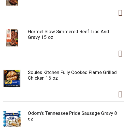
Hormel Slow Simmered Beef Tips And
Gravy 15 oz
Soules Kitchen Fully Cooked Flame Grilled
Chicken 16 oz
Odom's Tennessee Pride Sausage Gravy 8
oz