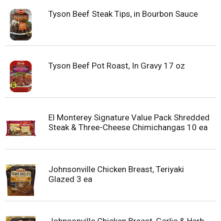
Tyson Beef Steak Tips, in Bourbon Sauce
Tyson Beef Pot Roast, In Gravy 17 oz
El Monterey Signature Value Pack Shredded
Steak & Three-Cheese Chimichangas 10 ea
Johnsonville Chicken Breast, Teriyaki
Glazed 3 ea