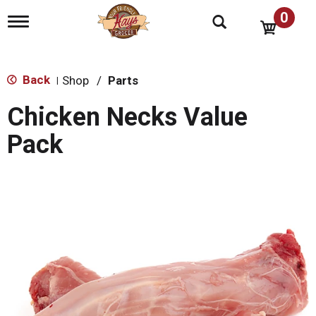
0
T
o
g
g
l
Back
Shop
/
Parts
|
e
n
Chicken Necks Value
a
v
Pack
i
g
a
t
i
o
n