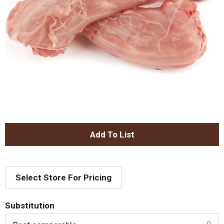
A
d
Select Store For Pricing
d
T
Substitution