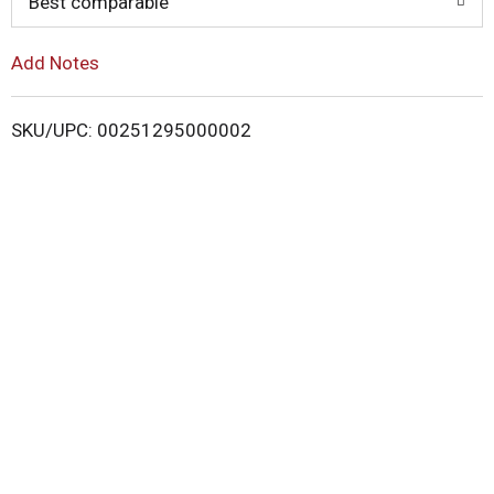
o
Best comparable
L
Add Notes
i
SKU/UPC: 00251295000002
s
t