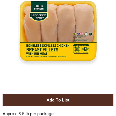
A
d
Approx. 3.5 lb per package