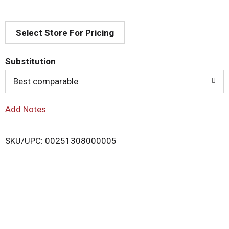
d
Select Store For Pricing
T
o
Substitution
Best comparable
L
i
Add Notes
s
SKU/UPC: 00251308000005
t