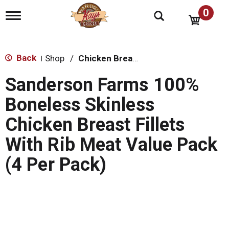
0
T
o
g
g
l
Back
Shop
/
Chicken Breasts
|
e
n
Sanderson Farms 100%
a
v
Boneless Skinless
i
g
Chicken Breast Fillets
a
t
With Rib Meat Value Pack
i
o
(4 Per Pack)
n