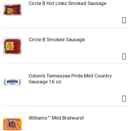
Circle B Hot Links Smoked Sausage
Circle B Smoked Sausage
Odom's Tennessee Pride Mild Country
Sausage 16 oz
Williams™ Mild Bratwurst