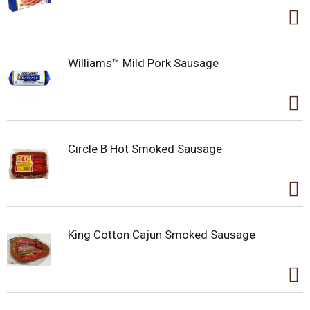
Williams™ Mild Pork Sausage
Circle B Hot Smoked Sausage
King Cotton Cajun Smoked Sausage