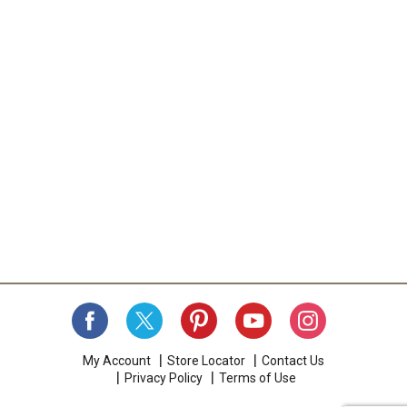
My Account
Store Locator
Contact Us
Privacy Policy
Terms of Use