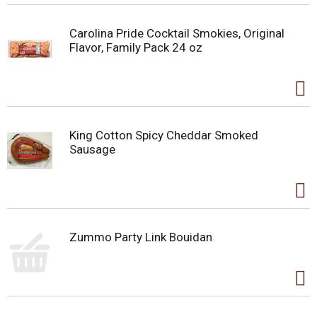
Carolina Pride Cocktail Smokies, Original
Flavor, Family Pack 24 oz
King Cotton Spicy Cheddar Smoked
Sausage
Zummo Party Link Bouidan