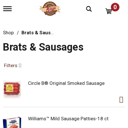
0
T
o
g
g
l
Shop
/
Brats & Sausages
e
n
Brats & Sausages
a
v
i
g
Filters
a
t
i
Circle B® Original Smoked Sausage
o
n
Williams™ Mild Sausage Patties-18 ct