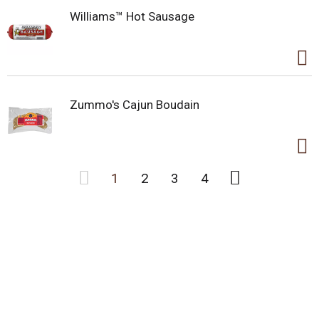
Williams™ Hot Sausage
Zummo's Cajun Boudain
1
2
3
4