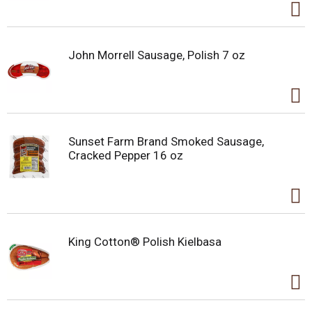
John Morrell Sausage, Polish 7 oz
Sunset Farm Brand Smoked Sausage,
Cracked Pepper 16 oz
King Cotton® Polish Kielbasa