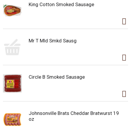
King Cotton Smoked Sausage
Mr T Mld Smkd Sausg
Circle B Smoked Sausage
Johnsonville Brats Cheddar Bratwurst 19
oz