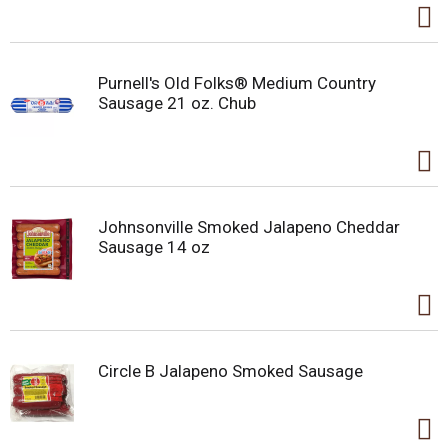
Purnell's Old Folks® Medium Country
Sausage 21 oz. Chub
Johnsonville Smoked Jalapeno Cheddar
Sausage 14 oz
Circle B Jalapeno Smoked Sausage