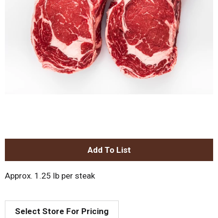
A
d
Approx. 1.25 lb per steak
d
Select Store For Pricing
T