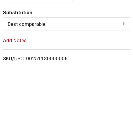
o
Substitution
Best comparable
L
i
Add Notes
s
SKU/UPC: 00251130000006
t