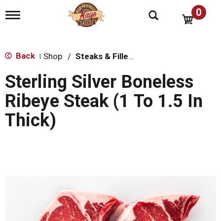
0
T
o
g
g
l
Back
Shop
/
Steaks & Fillets
|
e
n
Sterling Silver Boneless
a
v
Ribeye Steak (1 To 1.5 In
i
g
Thick)
a
t
i
o
n