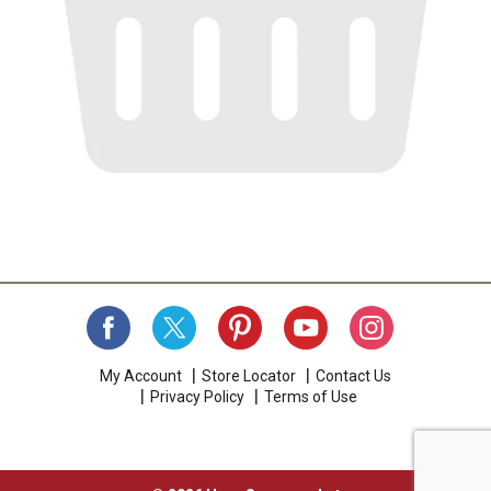
My Account
Store Locator
Contact Us
Privacy Policy
Terms of Use