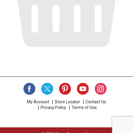
My Account
Store Locator
Contact Us
Privacy Policy
Terms of Use