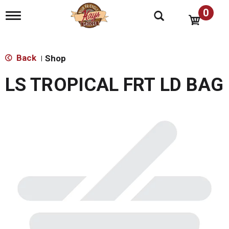
0
T
o
g
g
l
Back
Shop
|
e
n
LS TROPICAL FRT LD BAG
a
v
i
g
a
t
i
o
n