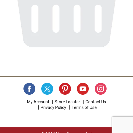
My Account
Store Locator
Contact Us
Privacy Policy
Terms of Use