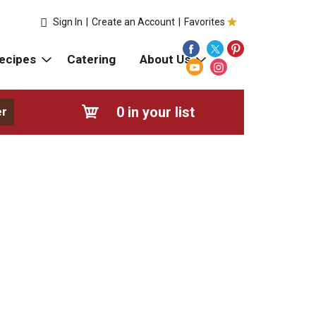
Sign In
|
Create an Account
|
Favorites
ecipes
Catering
About Us
0
in your list
er