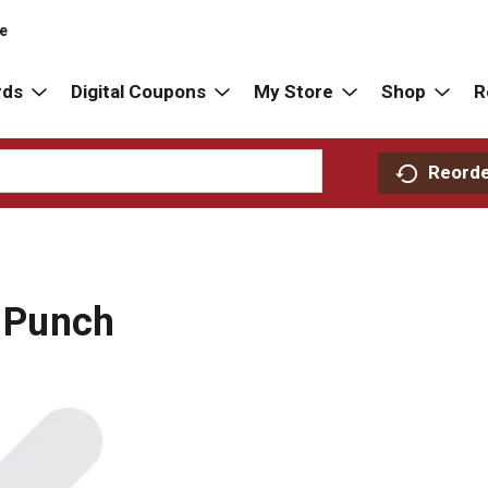
re
rds
Digital Coupons
My Store
Shop
R
Reord
t Punch