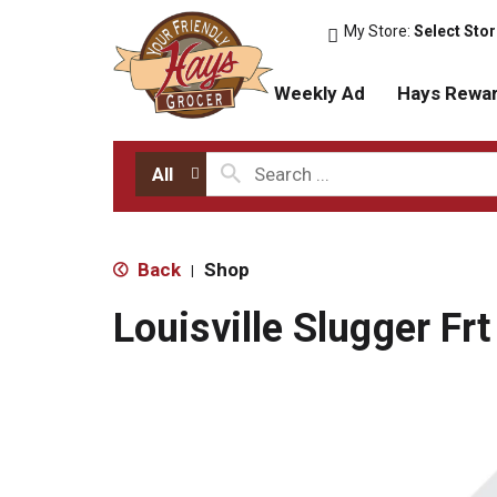
My Store:
Select Sto
Weekly Ad
Hays Rewa
All
Back
Shop
|
Louisville Slugger Fr