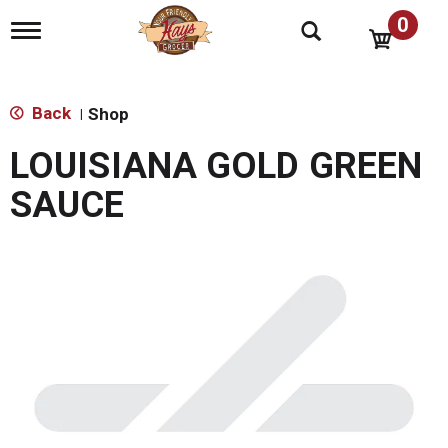
0
T
o
g
g
l
Back
Shop
|
e
n
LOUISIANA GOLD GREEN
a
v
SAUCE
i
g
a
t
i
o
n