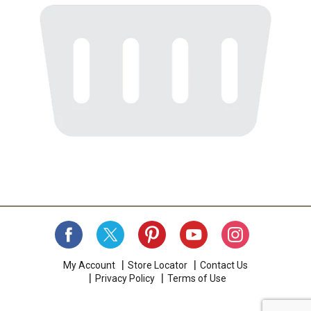
My Account
Store Locator
Contact Us
Privacy Policy
Terms of Use