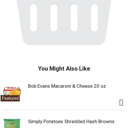
You Might Also Like
Bob Evans Macaroni & Cheese 20 oz
Featured
Simply Potatoes Shredded Hash Browns