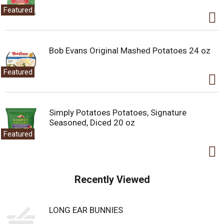
Featured
Bob Evans Original Mashed Potatoes 24 oz
Featured
Simply Potatoes Potatoes, Signature
Seasoned, Diced 20 oz
Featured
Recently Viewed
LONG EAR BUNNIES