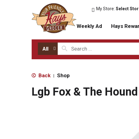
My Store:
Select Sto
Weekly Ad
Hays Rewa
All
Back
Shop
|
Lgb Fox & The Hound