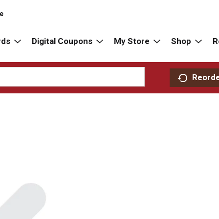
re
rds
Digital Coupons
My Store
Shop
R
Reord