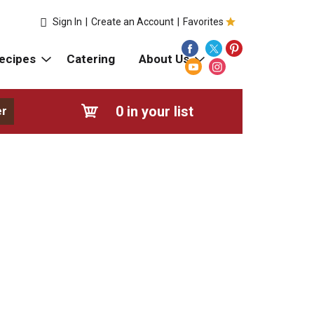
Sign In
|
Create an Account
|
Favorites
ecipes
Catering
About Us
0
in your list
er