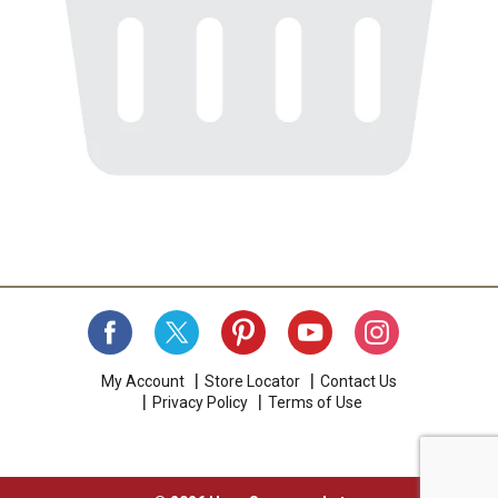
My Account
Store Locator
Contact Us
Privacy Policy
Terms of Use