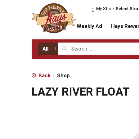
My Store:
Select Sto
Weekly Ad
Hays Rewa
All
Back
Shop
|
LAZY RIVER FLOAT