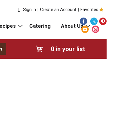
Sign In
|
Create an Account
|
Favorites
ecipes
Catering
About Us
0
in your list
er