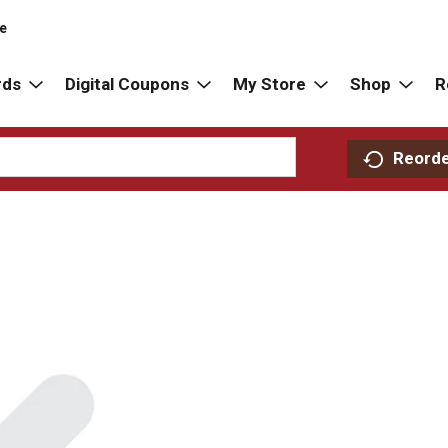
re
rds
Digital Coupons
My Store
Shop
R
Reord