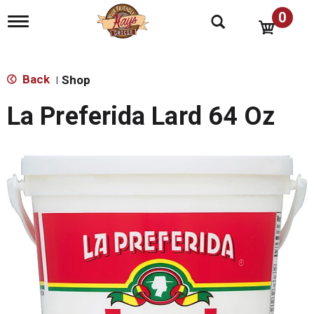
0
T
o
g
g
l
Back
Shop
|
e
n
La Preferida Lard 64 Oz
a
v
i
g
a
t
i
o
n