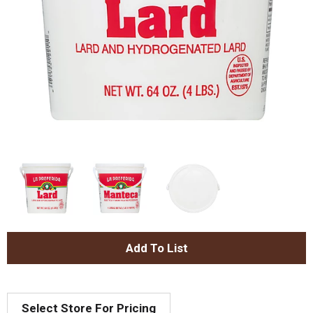
A
d
Select Store For Pricing
d