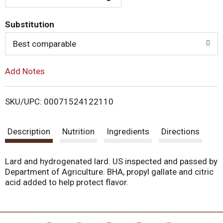
T
Substitution
o
Best comparable
L
Add Notes
i
SKU/UPC: 00071524122110
s
Description
Nutrition
Ingredients
Directions
t
Lard and hydrogenated lard. US inspected and passed by
Department of Agriculture. BHA, propyl gallate and citric
acid added to help protect flavor.