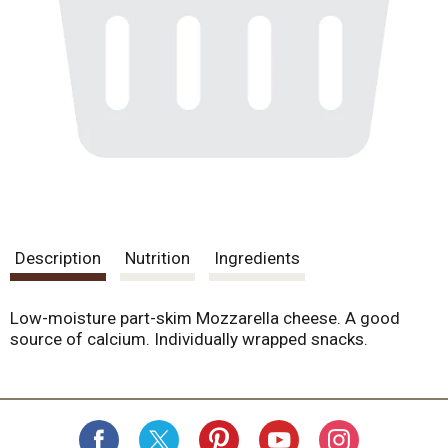
Description
Nutrition
Ingredients
Low-moisture part-skim Mozzarella cheese. A good
source of calcium. Individually wrapped snacks.