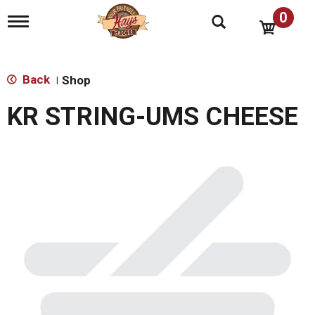
0
T
o
g
g
l
Back
Shop
|
e
n
KR STRING-UMS CHEESE
a
v
i
g
a
t
i
o
n