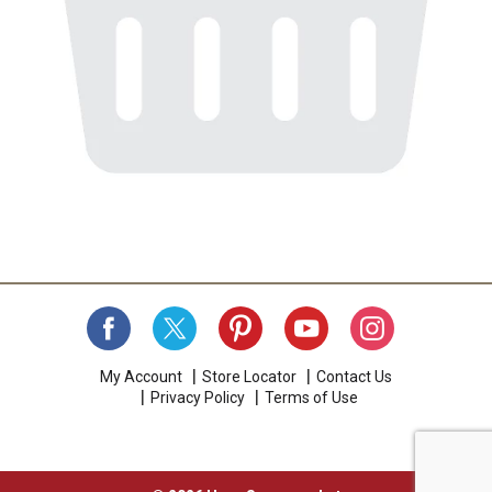
My Account
Store Locator
Contact Us
Privacy Policy
Terms of Use