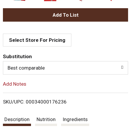
A
d
Select Store For Pricing
d
T
Substitution
o
Best comparable
L
Add Notes
i
SKU/UPC: 00034000176236
s
Description
Nutrition
Ingredients
t