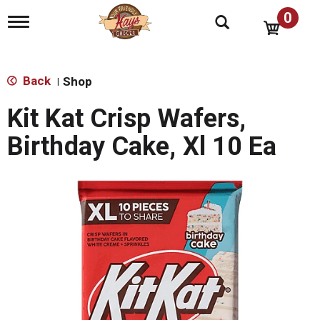
0
T
o
g
g
l
Back
Shop
|
e
n
Kit Kat Crisp Wafers,
a
v
Birthday Cake, Xl 10 Ea
i
g
a
t
i
o
n