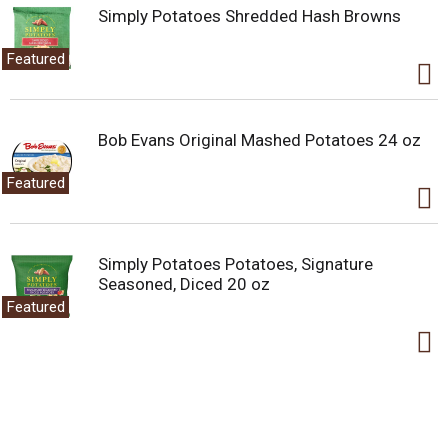
Simply Potatoes Shredded Hash Browns
Featured
Bob Evans Original Mashed Potatoes 24 oz
Featured
Simply Potatoes Potatoes, Signature
Seasoned, Diced 20 oz
Featured