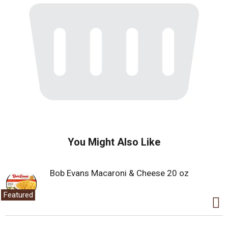
You Might Also Like
Bob Evans Macaroni & Cheese 20 oz
Featured