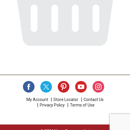
My Account
Store Locator
Contact Us
Privacy Policy
Terms of Use