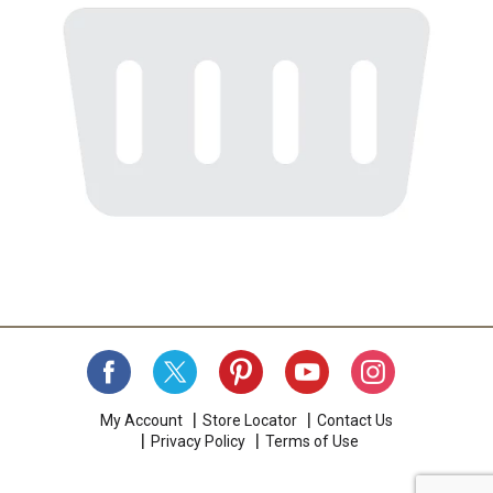
My Account
Store Locator
Contact Us
Privacy Policy
Terms of Use