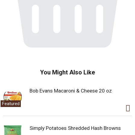
You Might Also Like
Bob Evans Macaroni & Cheese 20 oz
Featured
Simply Potatoes Shredded Hash Browns