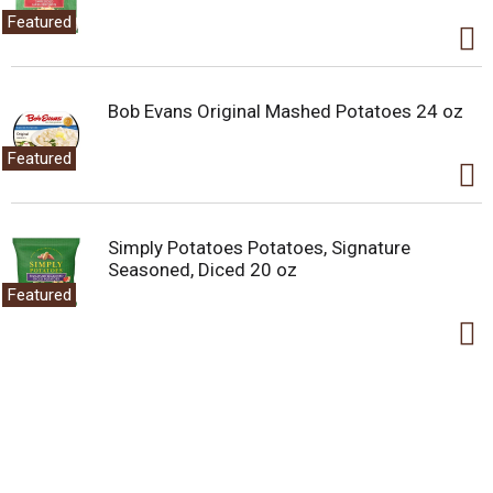
Featured
Bob Evans Original Mashed Potatoes 24 oz
Featured
Simply Potatoes Potatoes, Signature
Seasoned, Diced 20 oz
Featured