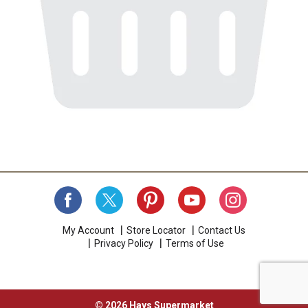
My Account
Store Locator
Contact Us
Privacy Policy
Terms of Use
© 2026 Hays Supermarket