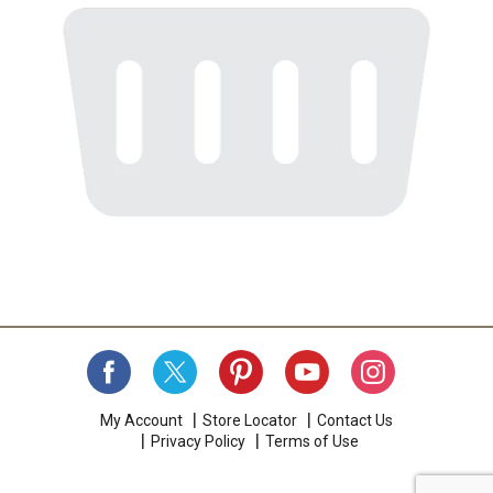
My Account
Store Locator
Contact Us
Privacy Policy
Terms of Use