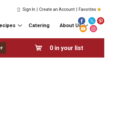
Sign In
|
Create an Account
|
Favorites
ecipes
Catering
About Us
0
in your list
er