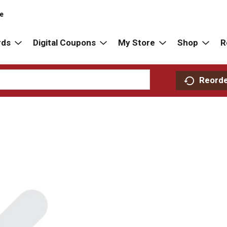
re
rds
Digital Coupons
My Store
Shop
R
Reord