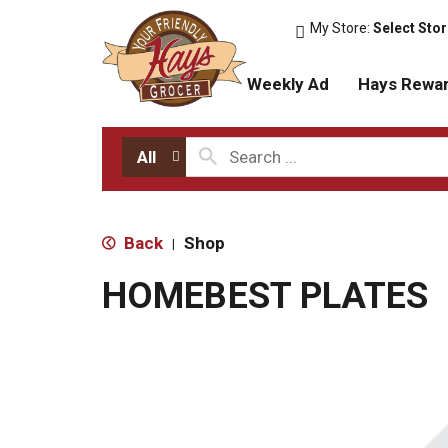
My Store:
Select Sto
Weekly Ad
Hays Rewa
All
Back
Shop
|
HOMEBEST PLATES