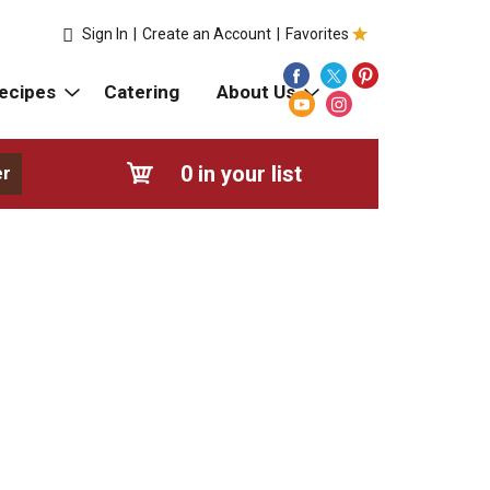
Sign In
|
Create an Account
|
Favorites
ecipes
Catering
About Us
0
in your list
er