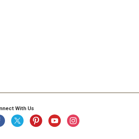
nnect With Us