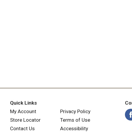
Quick Links
Co
My Account
Privacy Policy
Store Locator
Terms of Use
Contact Us
Accessibility