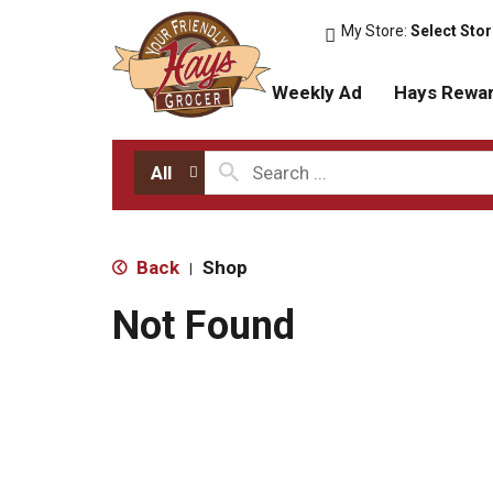
My Store:
Select Sto
Weekly Ad
Hays Rewa
All
Back
Shop
|
Not Found