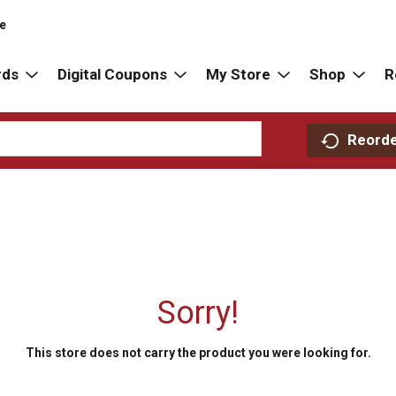
re
rds
Digital Coupons
My Store
Shop
R
Reord
Sorry!
This store does not carry the product you were looking for.