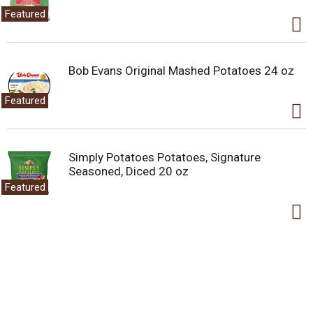
Featured
Bob Evans Original Mashed Potatoes 24 oz
Featured
Simply Potatoes Potatoes, Signature
Seasoned, Diced 20 oz
Featured