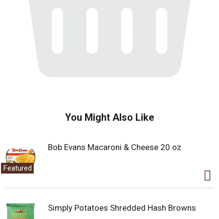
You Might Also Like
Bob Evans Macaroni & Cheese 20 oz
Featured
Simply Potatoes Shredded Hash Browns