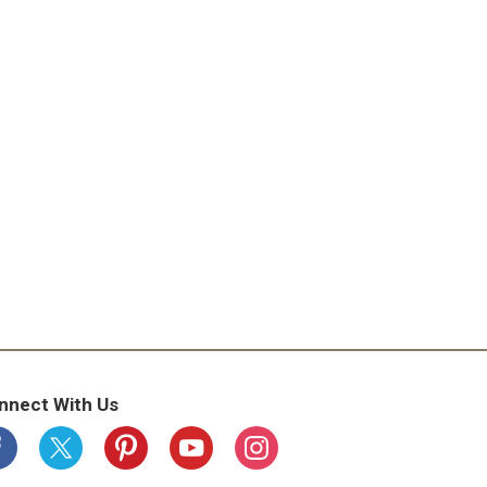
nnect With Us