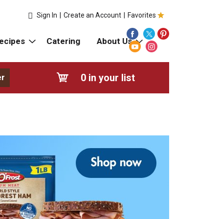
Sign In
|
Create an Account
|
Favorites
ecipes
Catering
About Us
0
in your list
er