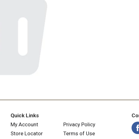
Quick Links
Co
My Account
Privacy Policy
Store Locator
Terms of Use