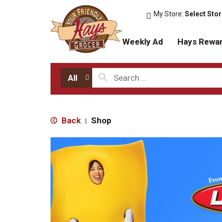
My Store:
Select Sto
Weekly Ad
Hays Rewa
All
Back
Shop
|
T
h
i
s
i
s
a
c
a