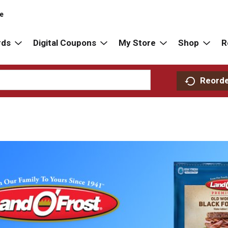
re
rds
Digital Coupons
My Store
Shop
R
Reord