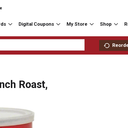
re
rds
Digital Coupons
My Store
Shop
R
Reord
ench Roast,