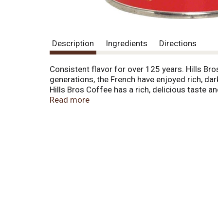
Description
Ingredients
Directions
Consistent flavor for over 125 years. Hills Bro
generations, the French have enjoyed rich, dar
Hills Bros Coffee has a rich, delicious taste 
a smoother, less bitter coffee taste. Stage Ro
Read more
where the purest flavor is often hidden. This 