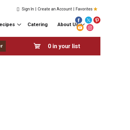
Sign In
|
Create an Account
|
Favorites
ecipes
Catering
About Us
0
in your list
er