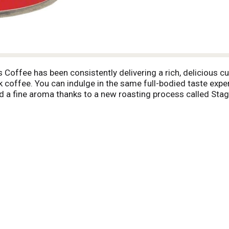
s Coffee has been consistently delivering a rich, delicious c
k coffee. You can indulge in the same full-bodied taste expe
and a fine aroma thanks to a new roasting process called Stag
asting reduces bitterness by slowly roasting beans at precis
process consistently delivers a great-tasting coffee to be en