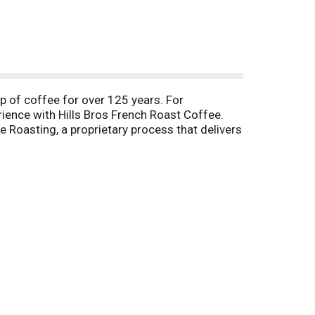
up of coffee for over 125 years. For
rience with Hills Bros French Roast Coffee.
e Roasting, a proprietary process that delivers
e temperatures to get to the core of the bean,
joyed cup after cup.