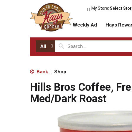
My Store:
Select Sto
Weekly Ad
Hays Rewa
All
Back
Shop
|
Hills Bros Coffee, Fr
Med/Dark Roast