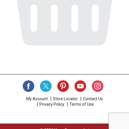
My Account
Store Locator
Contact Us
Privacy Policy
Terms of Use