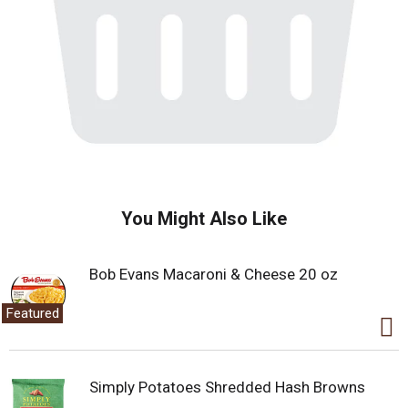
You Might Also Like
Bob Evans Macaroni & Cheese 20 oz
Featured
Simply Potatoes Shredded Hash Browns