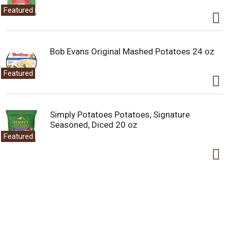
Featured
Bob Evans Original Mashed Potatoes 24 oz
Featured
Simply Potatoes Potatoes, Signature
Seasoned, Diced 20 oz
Featured