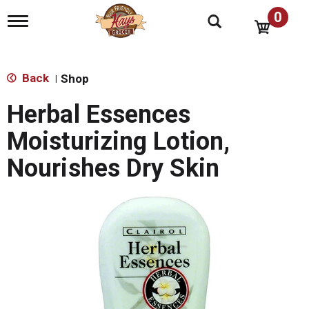
0
T
o
g
g
l
Back
Shop
|
e
n
Herbal Essences
a
v
Moisturizing Lotion,
i
g
Nourishes Dry Skin
a
t
i
o
n