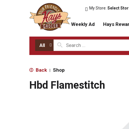
My Store:
Select Sto
Weekly Ad
Hays Rewa
All
Back
Shop
|
Hbd Flamestitch