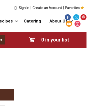
Sign In
|
Create an Account
|
Favorites
ecipes
Catering
About Us
0
in your list
er