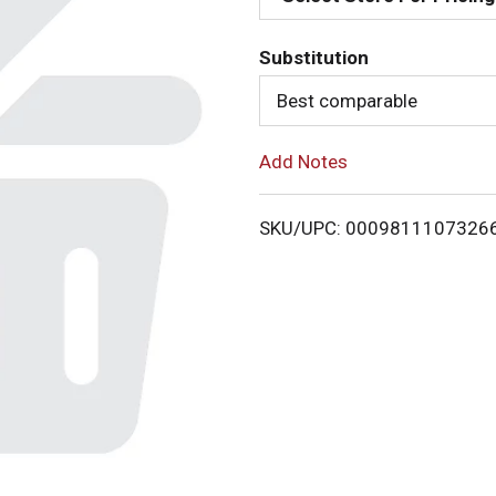
d
Substitution
T
Best comparable
o
Add Notes
L
i
SKU/UPC: 0009811107326
s
t