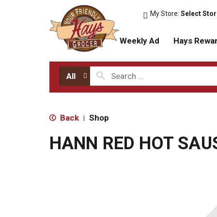
My Store:
Select Sto
Weekly Ad
Hays Rewa
All
Back
Shop
|
HANN RED HOT SAU