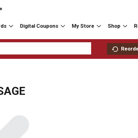
re
rds
Digital Coupons
My Store
Shop
R
Reord
SAGE