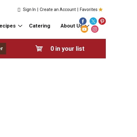
Sign In
|
Create an Account
|
Favorites
ecipes
Catering
About Us
0
in your list
er