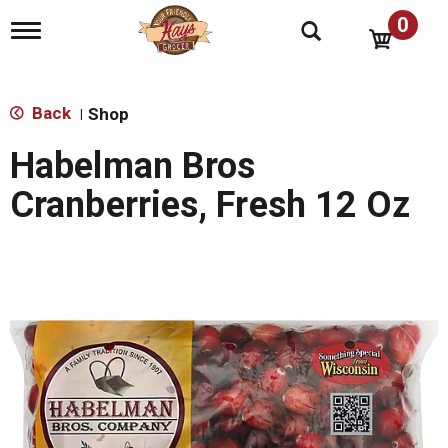
0
T
o
g
g
l
Back
Shop
|
e
n
Habelman Bros
a
v
Cranberries, Fresh 12 Oz
i
g
a
t
i
o
n