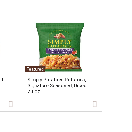
Featured
ed
Simply Potatoes Potatoes,
Signature Seasoned, Diced
20 oz