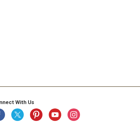
nnect With Us