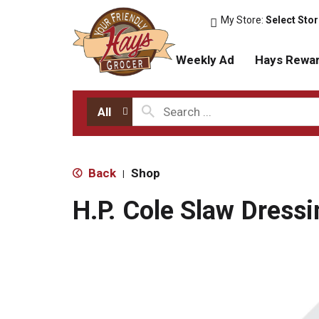
My Store:
Select Sto
Weekly Ad
Hays Rewa
All
Back
Shop
|
H.P. Cole Slaw Dressi