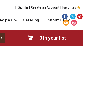
Sign In
|
Create an Account
|
Favorites
ecipes
Catering
About Us
0
in your list
er