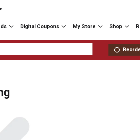
re
rds
Digital Coupons
My Store
Shop
R
Reord
ng