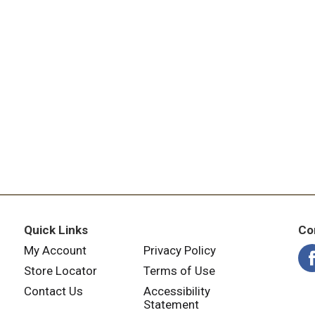
Quick Links
Co
My Account
Privacy Policy
Store Locator
Terms of Use
Contact Us
Accessibility
Statement