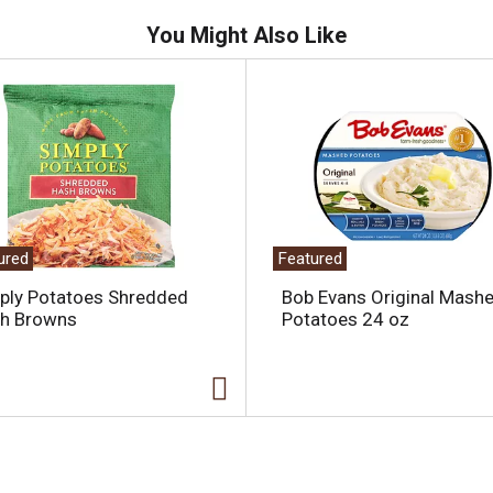
You Might Also Like
ured
Featured
ply Potatoes Shredded
Bob Evans Original Mash
h Browns
Potatoes 24 oz