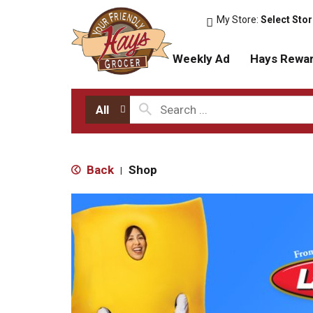
My Store:
Select Sto
Weekly Ad
Hays Rewa
All
Back
Shop
|
T
h
i
s
i
s
a
c
a