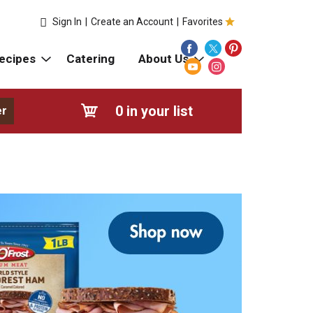
Sign In
|
Create an Account
|
Favorites
ecipes
Catering
About Us
0
in your list
er