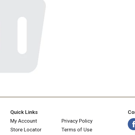
Quick Links
Co
My Account
Privacy Policy
Store Locator
Terms of Use