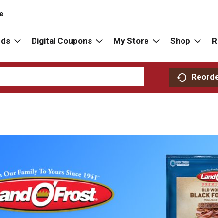
re
rds
Digital Coupons
My Store
Shop
R
Reord