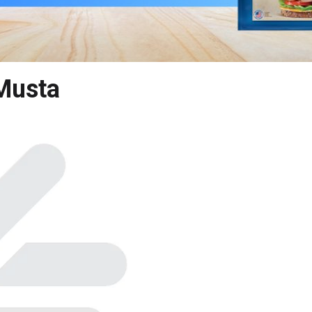
Musta