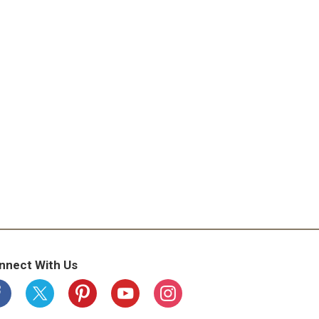
nnect With Us