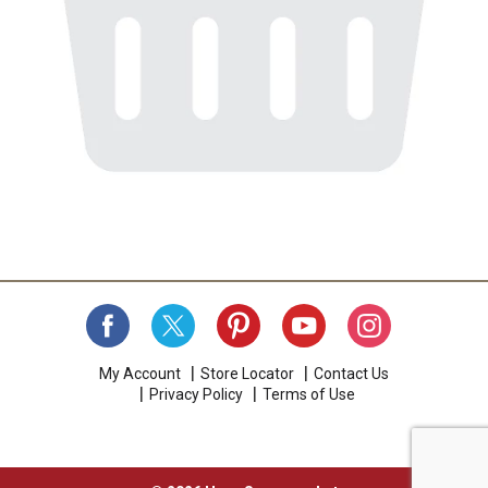
My Account
Store Locator
Contact Us
Privacy Policy
Terms of Use