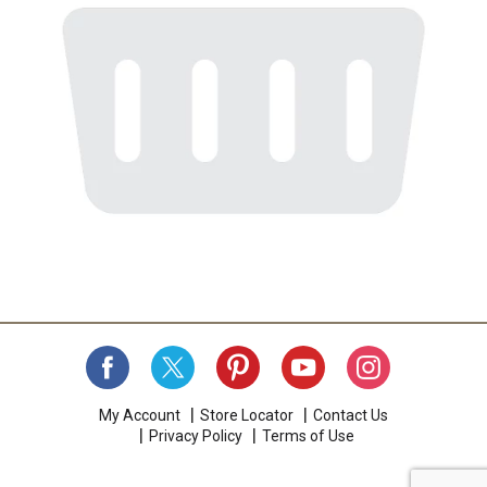
My Account
Store Locator
Contact Us
Privacy Policy
Terms of Use