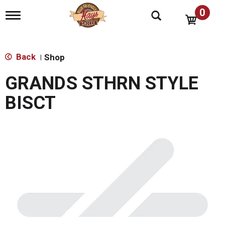
0
T
o
g
g
l
Back
Shop
|
e
n
GRANDS STHRN STYLE
a
v
BISCT
i
g
a
t
i
o
n