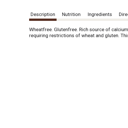
Description
Nutrition
Ingredients
Dire
Wheatfree. Glutenfree. Rich source of calciu
requiring restrictions of wheat and gluten. Thi