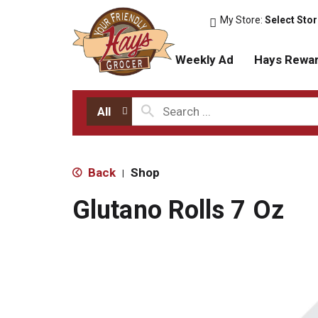
My Store:
Select Sto
Weekly Ad
Hays Rewa
All
Back
Shop
|
Glutano Rolls 7 Oz