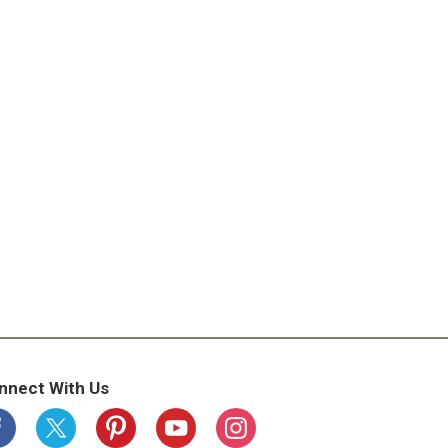
nnect With Us