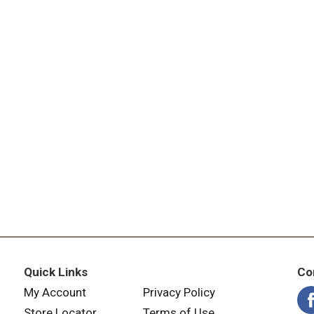
Quick Links
Co
My Account
Privacy Policy
Store Locator
Terms of Use