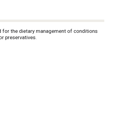
ed for the dietary management of conditions
or preservatives.