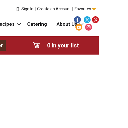
Sign In
|
Create an Account
|
Favorites
ecipes
Catering
About Us
0
in your list
er