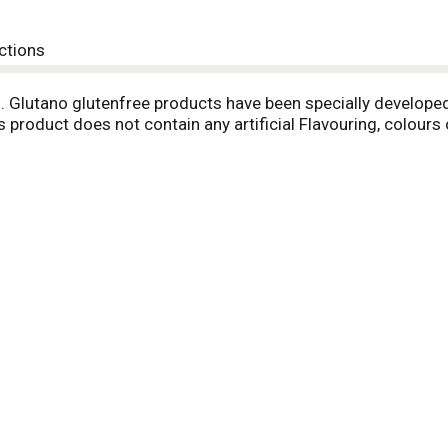
ctions
m. Glutano glutenfree products have been specially develop
s product does not contain any artificial Flavouring, colours 