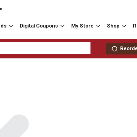
re
rds
Digital Coupons
My Store
Shop
R
Reord