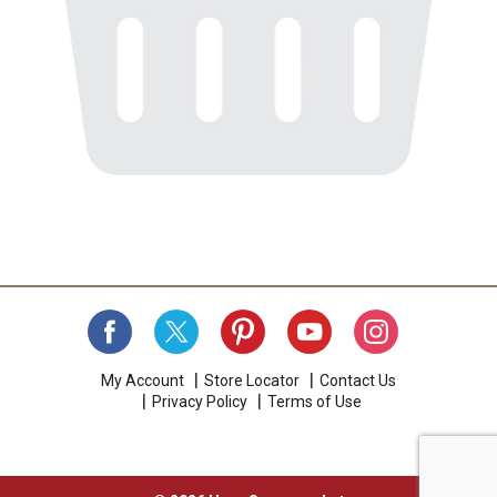
My Account
Store Locator
Contact Us
Privacy Policy
Terms of Use