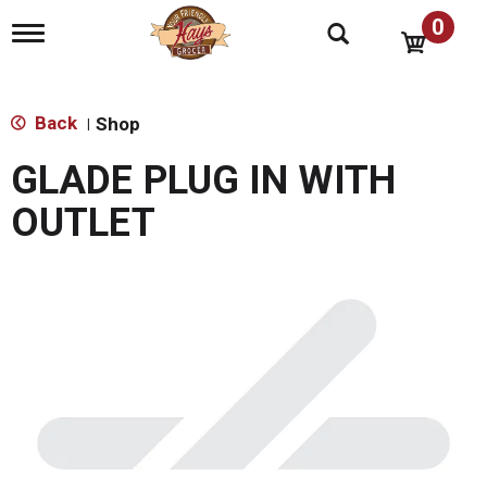
0
T
o
g
g
l
Back
Shop
|
e
n
GLADE PLUG IN WITH
a
v
OUTLET
i
g
a
t
i
o
n