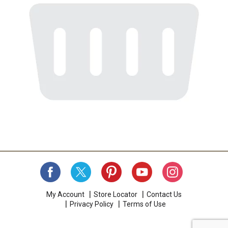
My Account
Store Locator
Contact Us
Privacy Policy
Terms of Use