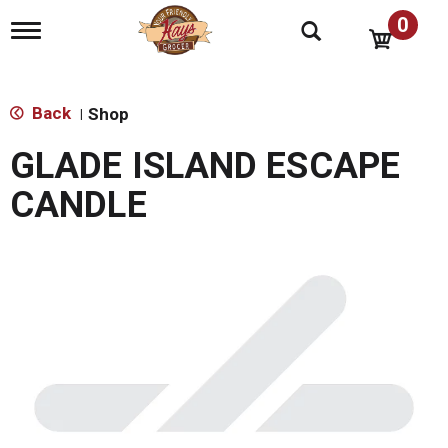
0
T
o
g
g
l
Back
Shop
|
e
n
GLADE ISLAND ESCAPE
a
v
CANDLE
i
g
a
t
i
o
n