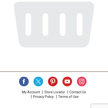
My Account
Store Locator
Contact Us
Privacy Policy
Terms of Use