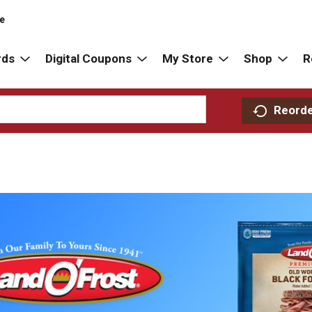
re
rds
Digital Coupons
My Store
Shop
R
Reord