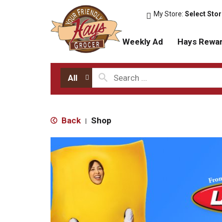
My Store:
Select Sto
Weekly Ad
Hays Rewa
All
Back
Shop
|
T
h
i
s
i
s
a
c
a