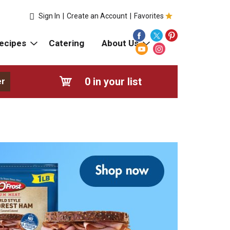
Sign In
|
Create an Account
|
Favorites
ecipes
Catering
About Us
0
in your list
er