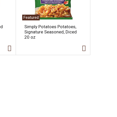
Featured
ed
Simply Potatoes Potatoes,
Signature Seasoned, Diced
20 oz