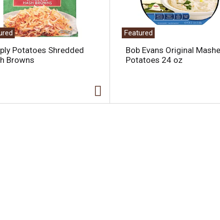
ured
Featured
ply Potatoes Shredded
Bob Evans Original Mash
h Browns
Potatoes 24 oz