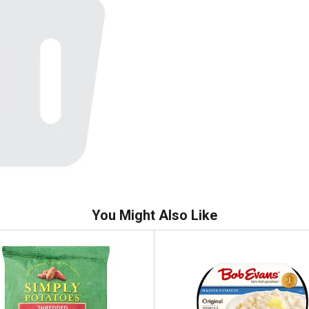
You Might Also Like