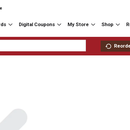
re
rds
Digital Coupons
My Store
Shop
R
Reord