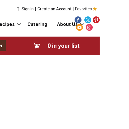
Sign In
|
Create an Account
|
Favorites
ecipes
Catering
About Us
0
in your list
er