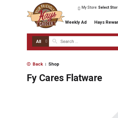
My Store:
Select Sto
Weekly Ad
Hays Rewa
All
Back
Shop
|
Fy Cares Flatware