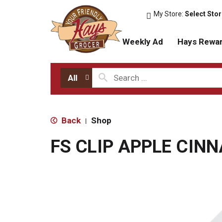
My Store:
Select Sto
Weekly Ad
Hays Rewa
All
Back
Shop
|
FS CLIP APPLE CIN