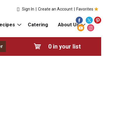
Sign In
|
Create an Account
|
Favorites
ecipes
Catering
About Us
0
in your list
er