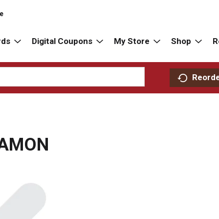
re
rds
Digital Coupons
My Store
Shop
R
Reord
NAMON